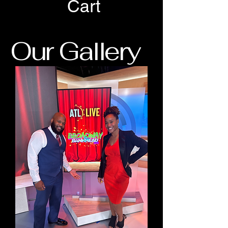
Cart
Our Gallery