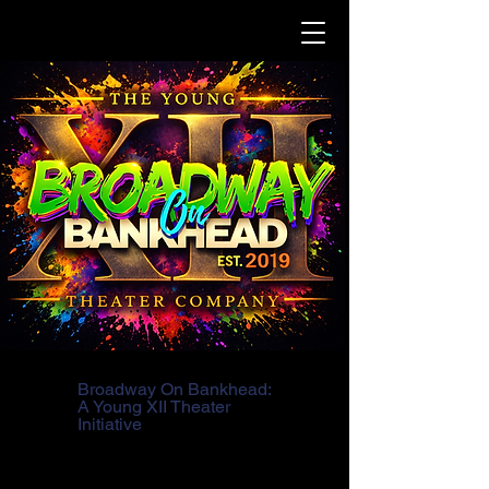
Broadway On Bankhead:
A Young XII Theater
Initiative