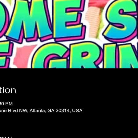
tion
:30 PM
oone Blvd NW, Atlanta, GA 30314, USA