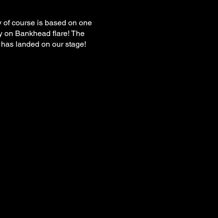
ry of course is based on one
y on Bankhead flare! The
it has landed on our stage!