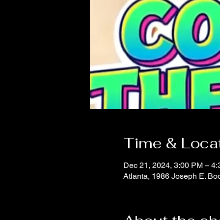
Time & Loca
Dec 21, 2024, 3:00 PM – 4
Atlanta, 1986 Joseph E. B