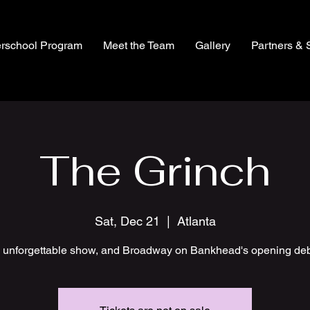
erschool Program
Meet the Team
Gallery
Partners & 
The Grinch
Sat, Dec 21
  |  
Atlanta
 unforgettable show, and Broadway on Bankhead's opening deb