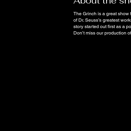
About the s
The Grinch is a great show f
of Dr. Seuss’s greatest wor
story started out first as a 
Don’t miss our production o