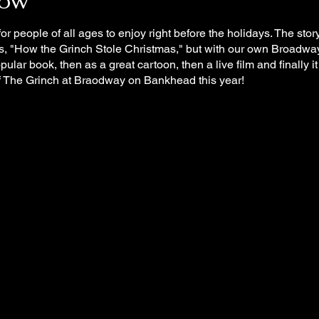
how
or people of all ages to enjoy right before the holidays. The sto
ks, "How the Grinch Stole Christmas," but with our own Broadwa
popular book, then as a great cartoon, then a live film and finally 
f The Grinch at Braodway on Bankhead this year!