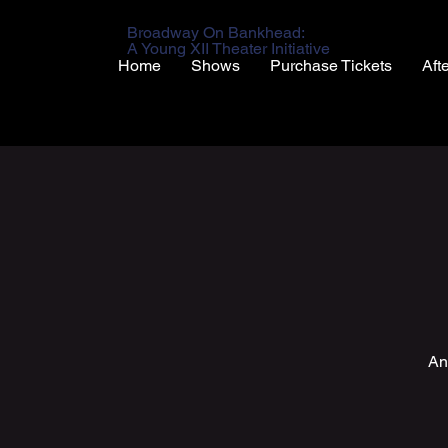
Broadway On Bankhead:
A Young XII Theater Initiative
Home
Shows
Purchase Tickets
Aft
An