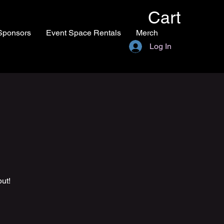
Cart
Sponsors
Event Space Rentals
Merch
Log In
ut!