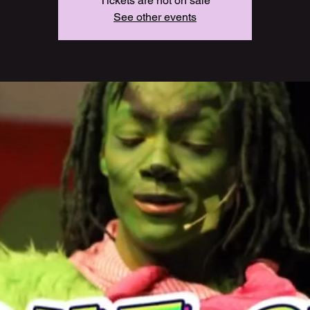
Tickets are not on sale
See other events