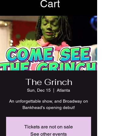
Cart
The Grinch
Sun, Dec 15
  |  
Atlanta
An unforgettable show, and Broadway on
Bankhead's opening debut!
Tickets are not on sale
See other events