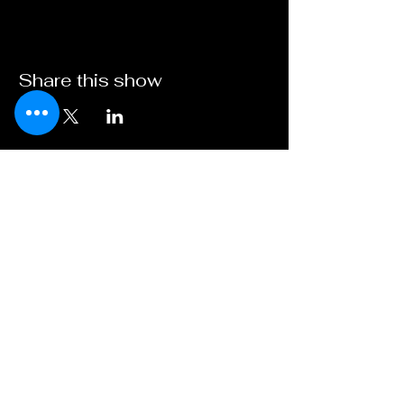
Share this show
Broadway on
Bankhead
A Young XII Theater
Initiative