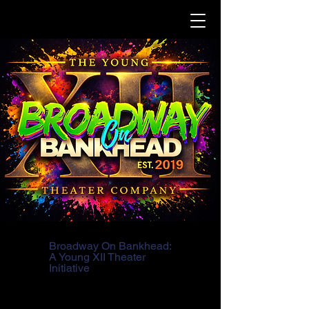
Broadway On Bankhead:
A Young XII Theater
Initiative