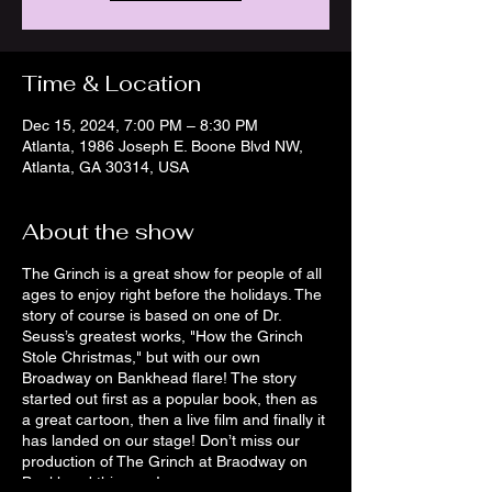
Time & Location
Dec 15, 2024, 7:00 PM – 8:30 PM
Atlanta, 1986 Joseph E. Boone Blvd NW,
Atlanta, GA 30314, USA
About the show
The Grinch is a great show for people of all
ages to enjoy right before the holidays. The
story of course is based on one of Dr.
Seuss’s greatest works, "How the Grinch
Stole Christmas," but with our own
Broadway on Bankhead flare! The story
started out first as a popular book, then as
a great cartoon, then a live film and finally it
has landed on our stage! Don’t miss our
production of The Grinch at Braodway on
Bankhead this year!