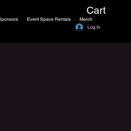
Cart
Sponsors
Event Space Rentals
Merch
Log In