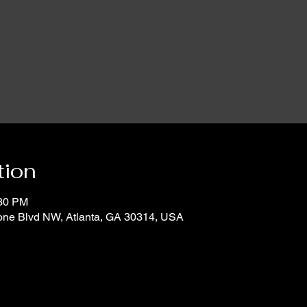
tion
:30 PM
oone Blvd NW, Atlanta, GA 30314, USA