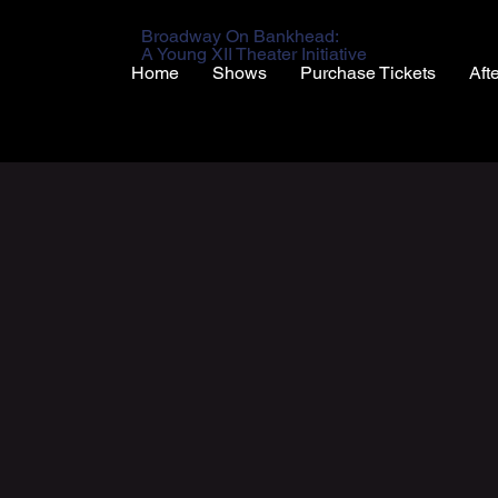
Broadway On Bankhead:
A Young XII Theater Initiative
Home
Shows
Purchase Tickets
Aft