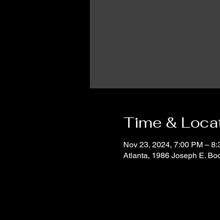
Time & Loca
Nov 23, 2024, 7:00 PM – 8
Atlanta, 1986 Joseph E. B