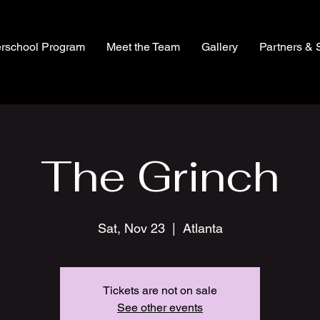
erschool Program
Meet the Team
Gallery
Partners & 
The Grinch
Sat, Nov 23
  |  
Atlanta
Tickets are not on sale
See other events