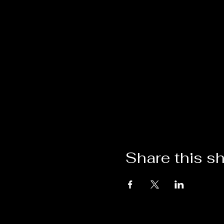
Share this s