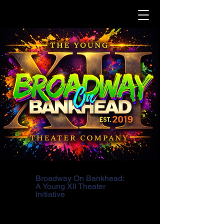
Broadway On Bankhead:
A Young XII Theater
Initiative