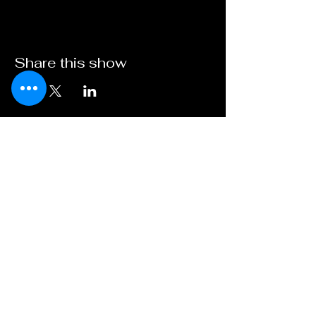
Share this show
Broadway on
Bankhead
A Young XII Theater
Initiative