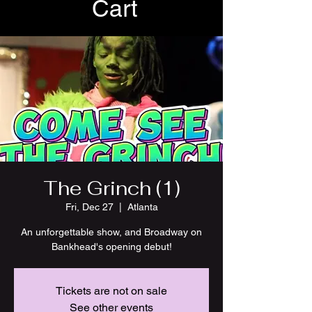
Cart
The Grinch (1)
Fri, Dec 27
  |  
Atlanta
An unforgettable show, and Broadway on
Bankhead's opening debut!
Tickets are not on sale
See other events