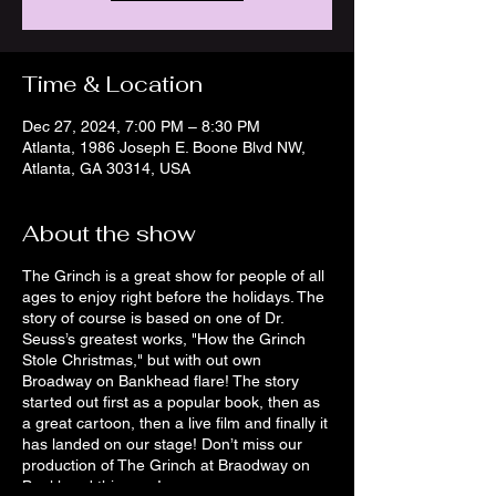
Time & Location
Dec 27, 2024, 7:00 PM – 8:30 PM
Atlanta, 1986 Joseph E. Boone Blvd NW,
Atlanta, GA 30314, USA
About the show
The Grinch is a great show for people of all
ages to enjoy right before the holidays. The
story of course is based on one of Dr.
Seuss’s greatest works, "How the Grinch
Stole Christmas," but with out own
Broadway on Bankhead flare! The story
started out first as a popular book, then as
a great cartoon, then a live film and finally it
has landed on our stage! Don’t miss our
production of The Grinch at Braodway on
Bankhead this year!