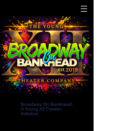
Broadway On Bankhead:
A Young XII Theater
Initiative