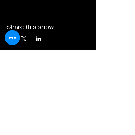
Share this show
Broadway on
Bankhead
A Young XII Theater
Initiative