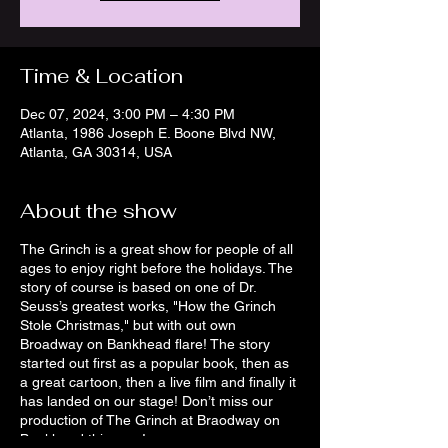
Time & Location
Dec 07, 2024, 3:00 PM – 4:30 PM
Atlanta, 1986 Joseph E. Boone Blvd NW,
Atlanta, GA 30314, USA
About the show
The Grinch is a great show for people of all
ages to enjoy right before the holidays. The
story of course is based on one of Dr.
Seuss’s greatest works, "How the Grinch
Stole Christmas," but with out own
Broadway on Bankhead flare! The story
started out first as a popular book, then as
a great cartoon, then a live film and finally it
has landed on our stage! Don’t miss our
production of The Grinch at Braodway on
Bankhead this year!