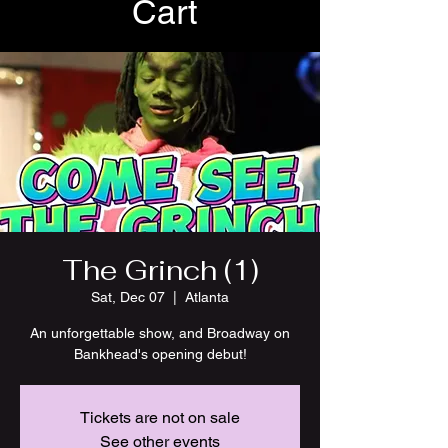
Cart
The Grinch (1)
Sat, Dec 07
  |  
Atlanta
An unforgettable show, and Broadway on
Bankhead's opening debut!
Tickets are not on sale
See other events