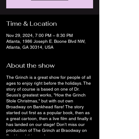
Time & Location
Nov 29, 2024, 7:00 PM – 8:30 PM
Atlanta, 1986 Joseph E. Boone Blvd NW,
Atlanta, GA 30314, USA
About the show
The Grinch is a great show for people of all
ages to enjoy right before the holidays. The
story of course is based on one of Dr.
Seuss’s greatest works, "How the Grinch
Stole Christmas," but with out own
Broadway on Bankhead flare! The story
started out first as a popular book, then as
a great cartoon, then a live film and finally it
has landed on our stage! Don’t miss our
production of The Grinch at Braodway on
Bankhead this year!