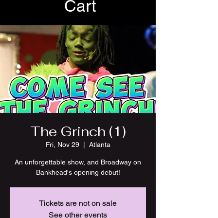
Cart
The Grinch (1)
Fri, Nov 29
  |  
Atlanta
An unforgettable show, and Broadway on
Bankhead's opening debut!
Tickets are not on sale
See other events