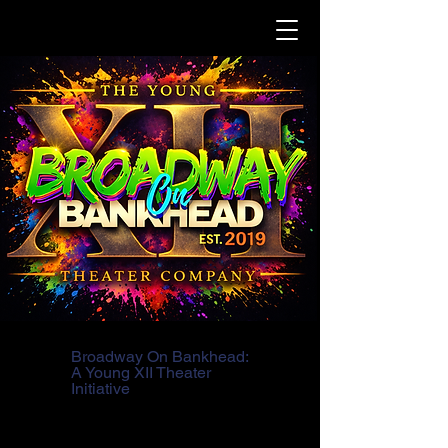
Broadway On Bankhead:
A Young XII Theater
Initiative