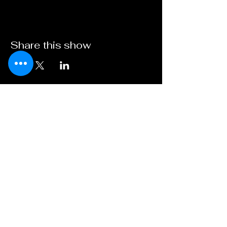
Share this show
Broadway on
Bankhead
A Young XII Theater
Initiative