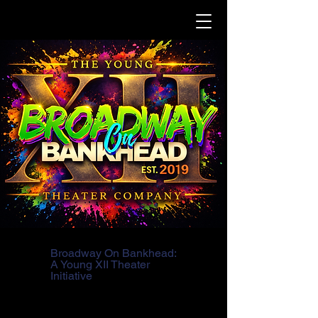
Broadway On Bankhead:
A Young XII Theater
Initiative