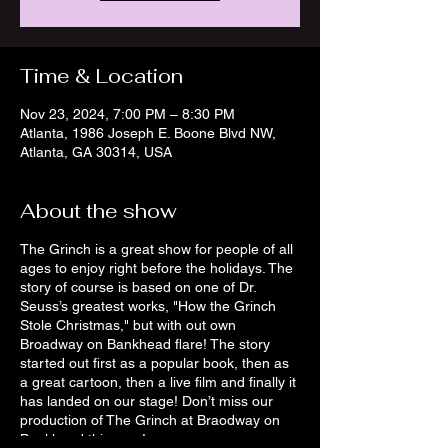
Time & Location
Nov 23, 2024, 7:00 PM – 8:30 PM
Atlanta, 1986 Joseph E. Boone Blvd NW,
Atlanta, GA 30314, USA
About the show
The Grinch is a great show for people of all
ages to enjoy right before the holidays. The
story of course is based on one of Dr.
Seuss’s greatest works, "How the Grinch
Stole Christmas," but with out own
Broadway on Bankhead flare! The story
started out first as a popular book, then as
a great cartoon, then a live film and finally it
has landed on our stage! Don’t miss our
production of The Grinch at Braodway on
Bankhead this year!