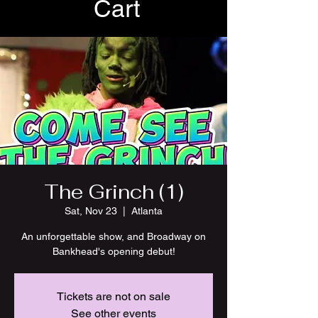
Cart
The Grinch (1)
Sat, Nov 23
  |  
Atlanta
An unforgettable show, and Broadway on
Bankhead's opening debut!
Tickets are not on sale
See other events