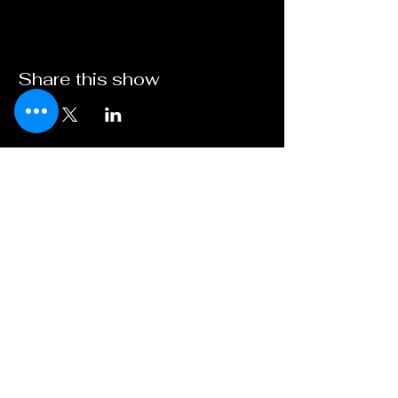
Share this show
Broadway on
Bankhead
A Young XII Theater
Initiative